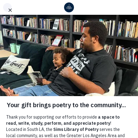
COMMUNITY LITERATURE INITIATIVE
Welcome to Our 2026
Give Words Campaign
Support the
Sims Library
of Poetry