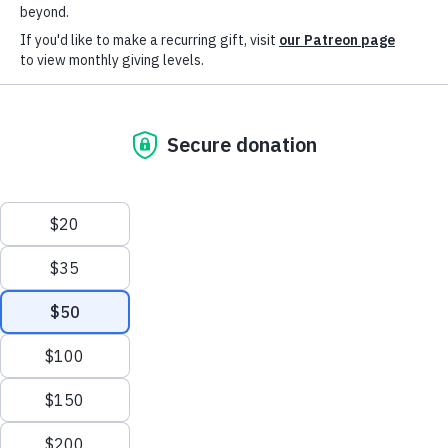
Help us reach our
goal: $7,000
With the support of over
300 donors throughout the
years, Sims Library of
Poetry has been able to
stay in our South LA home
— and with your continued
support, we can keep our
doors open.
The first Black-owned poetry
library in the state of California,
Sims offers a space to read,
write, study, perform, and
appreciate poetry to the local